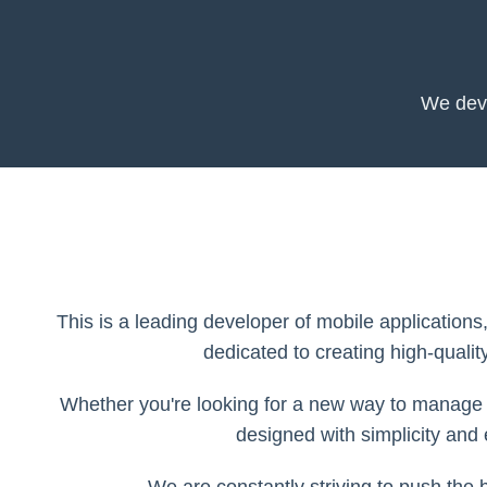
We deve
This is a leading developer of mobile applications
dedicated to creating high-qualit
Whether you're looking for a new way to manage y
designed with simplicity and