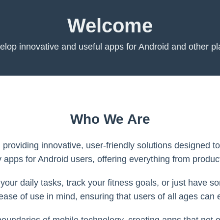
Welcome
lop innovative and useful apps for Android and other pl
Who We Are
, providing innovative, user-friendly solutions designed 
y apps for Android users, offering everything from product
our daily tasks, track your fitness goals, or just have 
 ease of use in mind, ensuring that users of all ages can