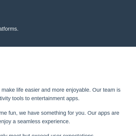
atforms.
to make life easier and more enjoyable. Our team is
ivity tools to entertainment apps.
some fun, we have something for you. Our apps are
 enjoy a seamless experience.